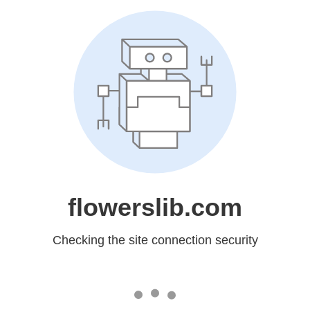
flowerslib.com
Checking the site connection security