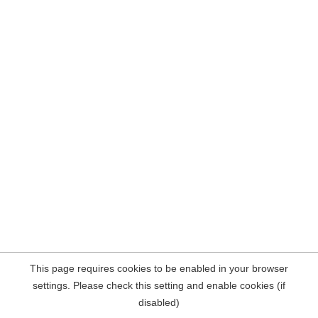
This page requires cookies to be enabled in your browser
settings. Please check this setting and enable cookies (if
disabled)